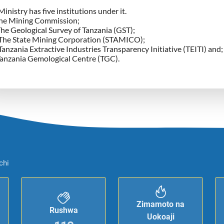
inistry has five institutions under it.
he Mining Commission;
The Geological Survey of Tanzania (GST);
 The State Mining Corporation (STAMICO);
Tanzania Extractive Industries Transparency Initiative (TEITI) and;
anzania Gemological Centre (TGC).
chi
Zimamoto na
Rushwa
Uokoaji