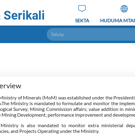
a
 Serikali
SEKTA
HUDUMA MTA
Tafuta
erview
Ministry of Minerals (MoM) was established under the President
.The Ministry is mandated to formulate and monitor the implemen
ogical Survey; Mining Commission affairs; value addition in minin
e Mining Development; performance improvement and developmen
Ministry is also mandated to monitor extra ministerial depa
cies, and Projects Operating under the Ministry.