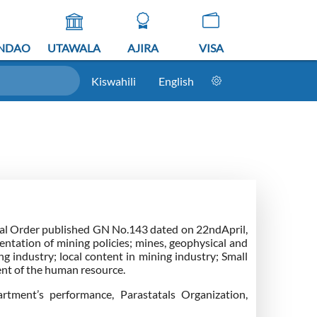
NDAO
UTAWALA
AJIRA
VISA
Kiswahili
English
ial Order published GN No.143 dated on 22ndApril,
tation of mining policies; mines, geophysical and
g industry; local content in mining industry; Small
t of the human resource.
rtment’s performance, Parastatals Organization,