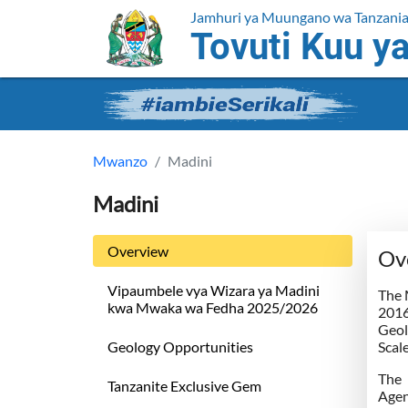
Jamhuri ya Muungano wa Tanzani
Tovuti Kuu ya
Mwanzo
Madini
Madini
Overview
Ov
Vipaumbele vya Wizara ya Madini
The 
kwa Mwaka wa Fedha 2025/2026
2016
Geol
Geology Opportunities
Scal
The 
Tanzanite Exclusive Gem
Agen