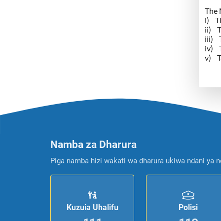
The M
i) T
ii) 
iii)
iv) 
v) T
Namba za Dharura
Piga namba hizi wakati wa dharura ukiwa ndani ya n
Kuzuia Uhalifu
Polisi