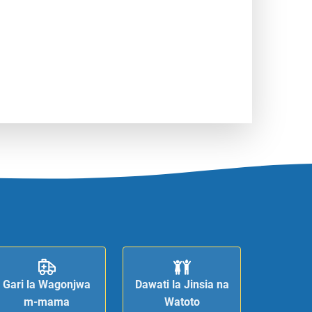
Gari la Wagonjwa
Dawati la Jinsia na
m-mama
Watoto